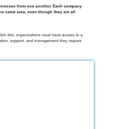
 businesses from one another. Each company
the same area, even though they are all
lish this, organizations must have access to a
egration, support, and management they require