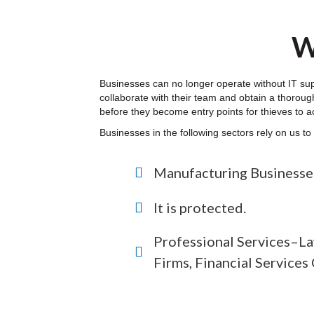
W
Businesses can no longer operate without IT su
collaborate with their team and obtain a thorough
before they become entry points for thieves to a
Businesses in the following sectors rely on us t
Manufacturing Businesse
It is protected.
Professional Services–La
Firms, Financial Service