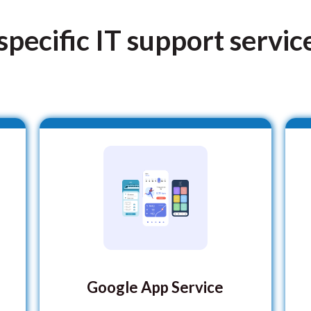
pecific IT support servic
Google App Service