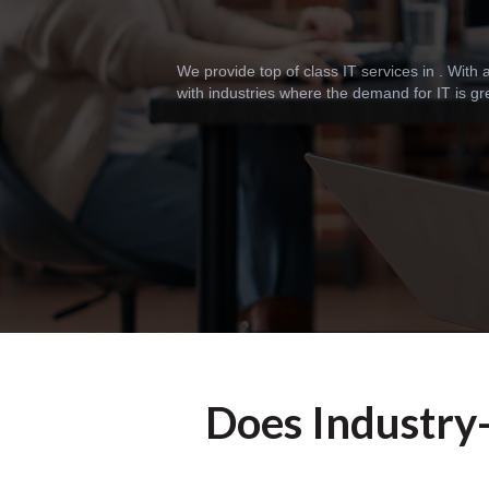
We provide top of class IT services in . With
with industries where the demand for IT is gr
Does Industry-