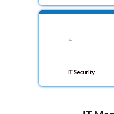
IT Security