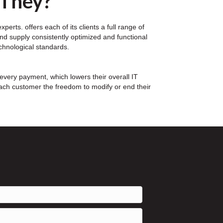
 They?
erts. offers each of its clients a full range of
nd supply consistently optimized and functional
echnological standards.
every payment, which lowers their overall IT
each customer the freedom to modify or end their