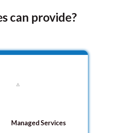
es can provide?
Managed Services