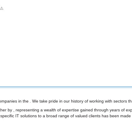
ompanies in the . We take pride in our history of working with sectors
her by , representing a wealth of expertise gained through years of ex
try-specific IT solutions to a broad range of valued clients has been made p