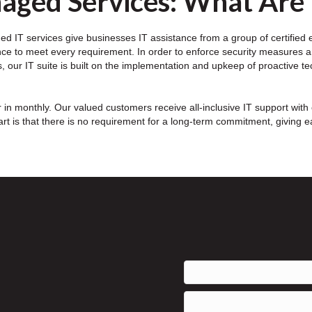
aged Services: What Are
d IT services give businesses IT assistance from a group of certified exp
nce to meet every requirement. In order to enforce security measures a
, our IT suite is built on the implementation and upkeep of proactive t
in monthly. Our valued customers receive all-inclusive IT support with 
rt is that there is no requirement for a long-term commitment, giving 