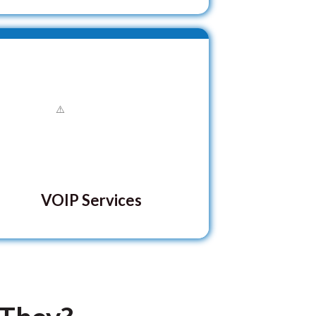
VOIP Services