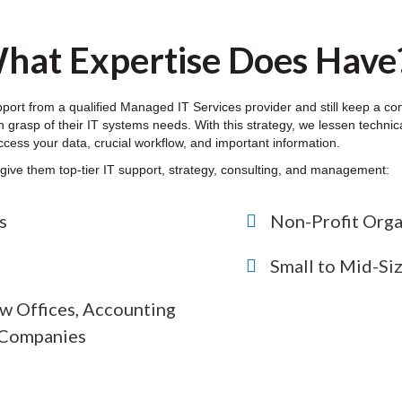
hat Expertise Does Have
pport from a qualified Managed IT Services provider and still keep a 
 grasp of their IT systems needs. With this strategy, we lessen technical
ccess your data, crucial workflow, and important information.
o give them top-tier IT support, strategy, consulting, and management:
s
Non-Profit Orga
Small to Mid-Si
w Offices, Accounting
s Companies