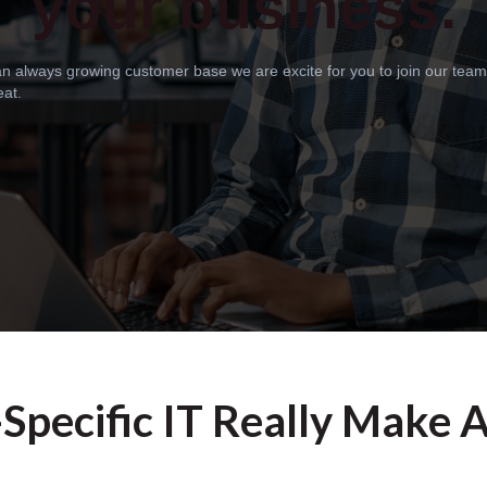
your business.
 an always growing customer base we are excite for you to join our tea
eat.
Specific IT Really Make 