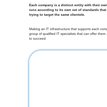
Each company is a distinct entity with their ow
runs according to its own set of standards that 
trying to target the same clientele.
Making an IT infrastructure that supports each comp
group of qualified IT specialists that can offer the
to succeed.