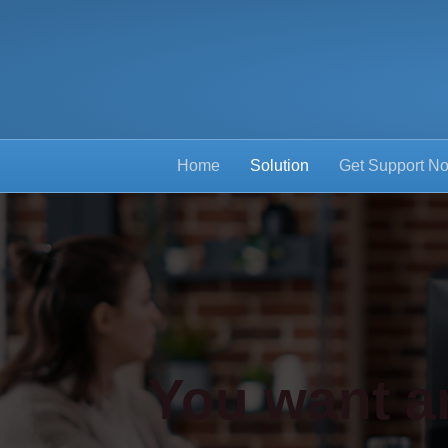
Home
Solution
Get Support N
You want an