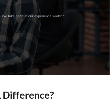
m. We take pride in our experience working
A Difference?