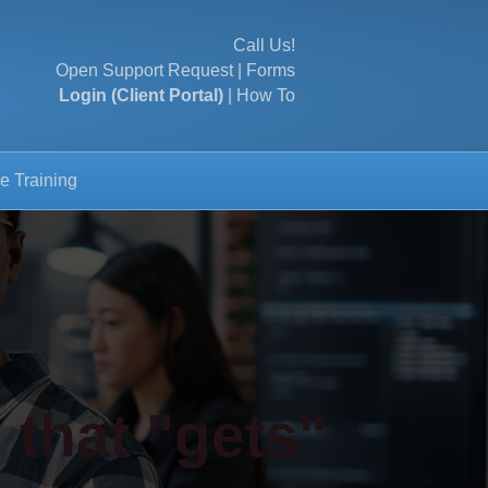
Call Us!
Open Support Request
|
Forms
Login (Client Portal)
|
How To
e Training
 that "gets"