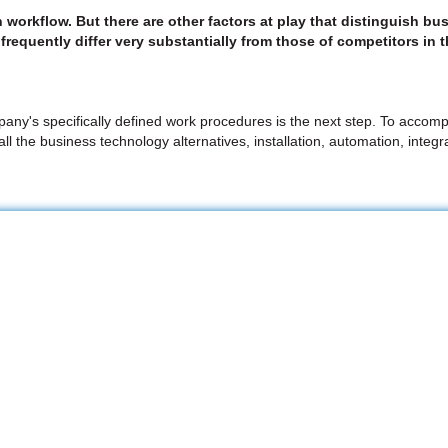
n workflow. But there are other factors at play that distinguish
frequently differ very substantially from those of competitors in 
any's specifically defined work procedures is the next step. To accomp
m all the business technology alternatives, installation, automation, int