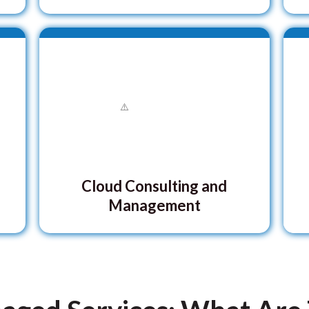
Cloud Consulting and
Management