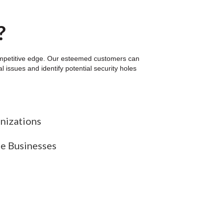
?
competitive edge. Our esteemed customers can
 issues and identify potential security holes
nizations
ze Businesses