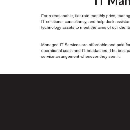
IT Man
For a reasonable, flat-rate monthly price, manage
IT solutions, consultancy, and help desk assista
technology assets to meet the aims of our clients
Managed IT Services are affordable and paid for 
operational costs and IT headaches. The best pa
service arrangement whenever they see fit.