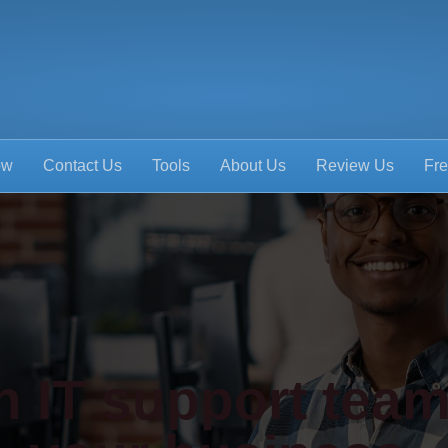
ow
Contact Us
Tools
About Us
Review Us
Fre
 IT support team