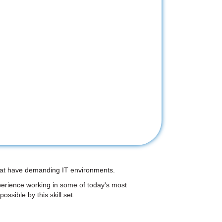
 that have demanding IT environments.
perience working in some of today's most
ossible by this skill set.