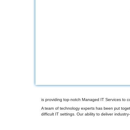
is providing top-notch Managed IT Services to c
A team of technology experts has been put toget
difficult IT settings. Our ability to deliver indus