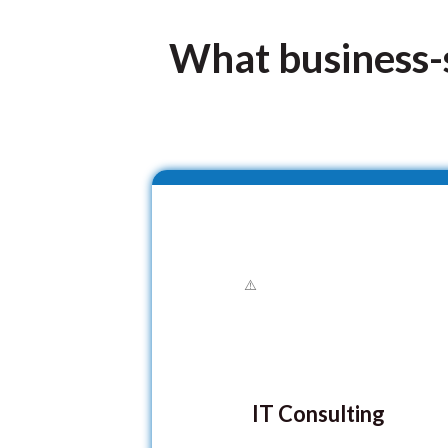
What business-s
IT Consulting