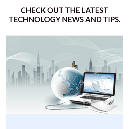
CHECK OUT THE LATEST
TECHNOLOGY NEWS AND TIPS.