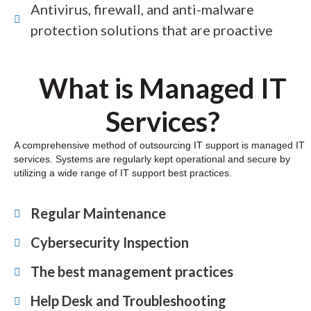
Antivirus, firewall, and anti-malware
protection solutions that are proactive
What is Managed IT
Services?
A comprehensive method of outsourcing IT support is managed IT
services. Systems are regularly kept operational and secure by
utilizing a wide range of IT support best practices.
Regular Maintenance
Cybersecurity Inspection
The best management practices
Help Desk and Troubleshooting