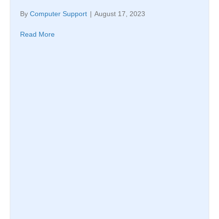
By
Computer Support
|
August 17, 2023
Read More