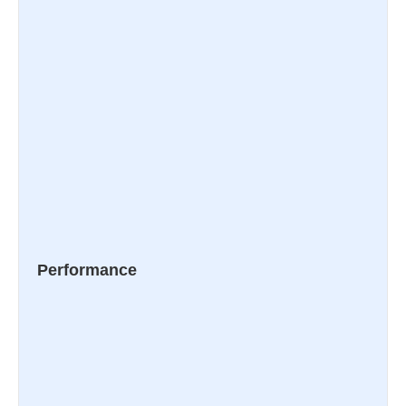
Performance