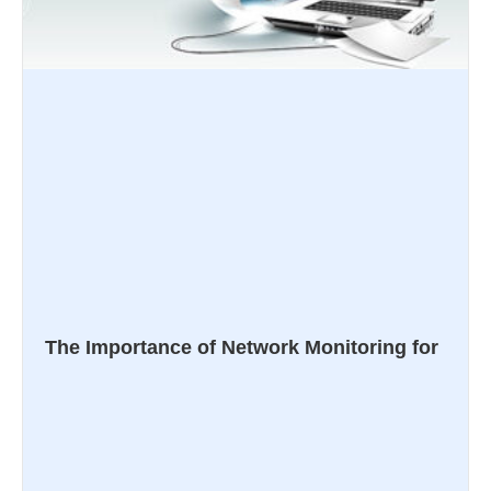
The Importance of Network Monitoring for