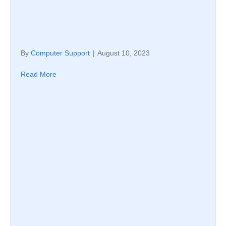
By
Computer Support
|
August 10, 2023
Read More