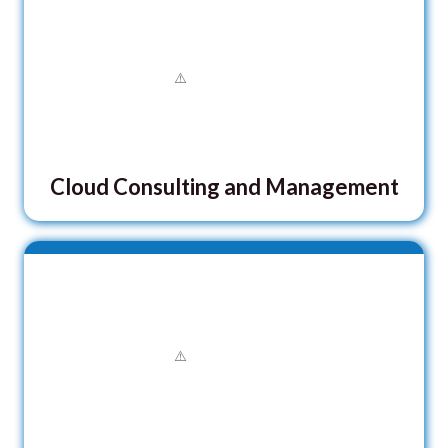
Cloud Consulting and Management