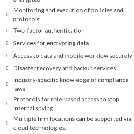
Monitoring and execution of policies and
protocols
Two-factor authentication
Services for encrypting data
Access to data and mobile worklow securely
Disaster recovery and backup services
Industry-specific knowledge of compliance
laws
Protocols for role-based access to stop
internal spying
Multiple firm locations can be supported via
cloud technologies.