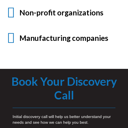
Non-profit organizations
Manufacturing companies
Book Your Discovery
Call
Initial discovery call will help us better understand your
needs and see how we can help you best.