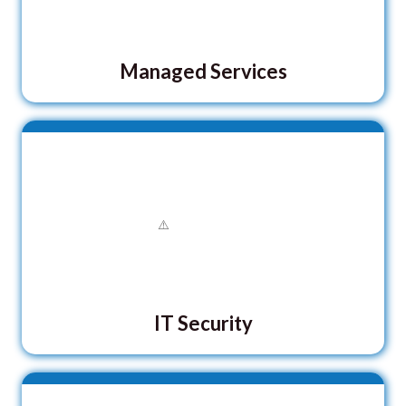
Managed Services
IT Security