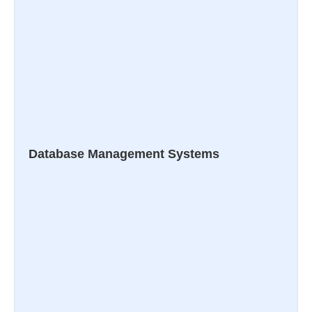
Database Management Systems