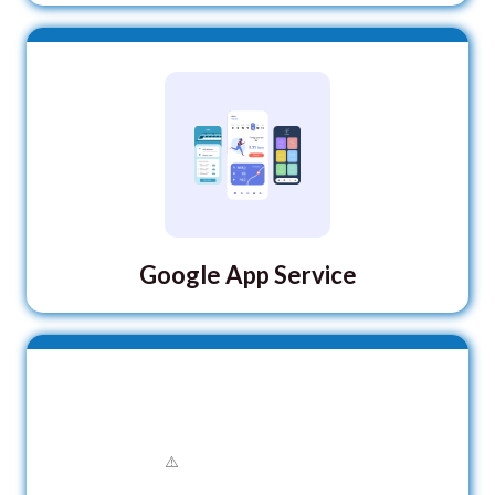
Google App Service