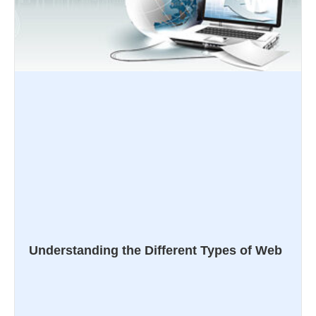
Understanding the Different Types of Web