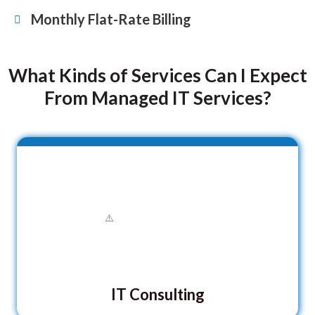
Monthly Flat-Rate Billing
What Kinds of Services Can I Expect
From Managed IT Services?
IT Consulting