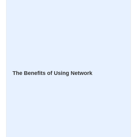
The Benefits of Using Network