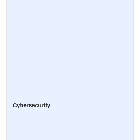
Cybersecurity