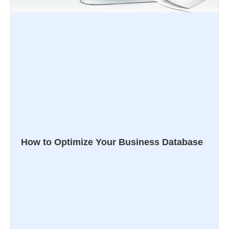
How to Optimize Your Business Database