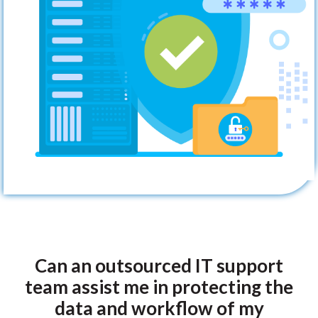
Can an outsourced IT support
team assist me in protecting the
data and workflow of my