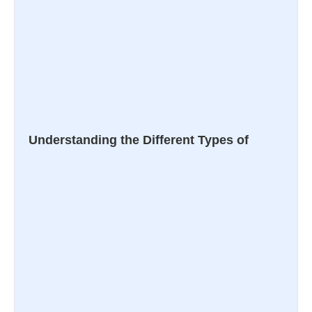
Understanding the Different Types of