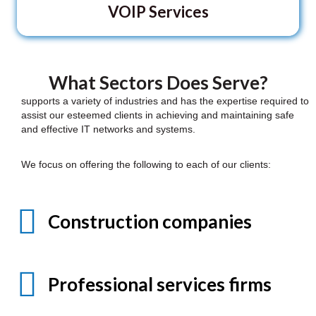
VOIP Services
What Sectors Does Serve?
supports a variety of industries and has the expertise required to
assist our esteemed clients in achieving and maintaining safe
and effective IT networks and systems.
We focus on offering the following to each of our clients:
Construction companies
Professional services firms