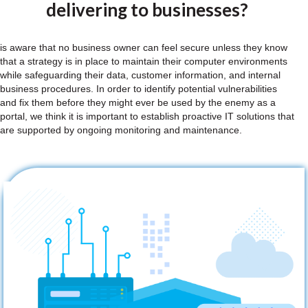
delivering to businesses?
is aware that no business owner can feel secure unless they know
that a strategy is in place to maintain their computer environments
while safeguarding their data, customer information, and internal
business procedures. In order to identify potential vulnerabilities
and fix them before they might ever be used by the enemy as a
portal, we think it is important to establish proactive IT solutions that
are supported by ongoing monitoring and maintenance.