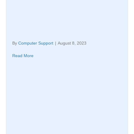
By
Computer Support
|
August 8, 2023
Read More