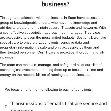
business?
Through a relationship with , businesses in State have access to a
group of knowledgeable experts who have the knowledge and
abilities to create and maintain secure IT assets and networks. With
a cost-effective subscription approach, our managed IT services
are accessible to even the most limited budgets. Best of all, we take
special care to ensure that our clients' sensitive data and
proprietary information is safe and only accessible by them and
their trusted personnel. Our IT care is proactive, thorough, and all-
inclusive.
The team can maintain, manage, and safeguard all of our clients'
technological investments, freeing them up to focus their time and
energy on the responsibilities of running their businesses.
We focus on offering the following to each of our clients:
Transmissions of emails that are secure and
encrypted