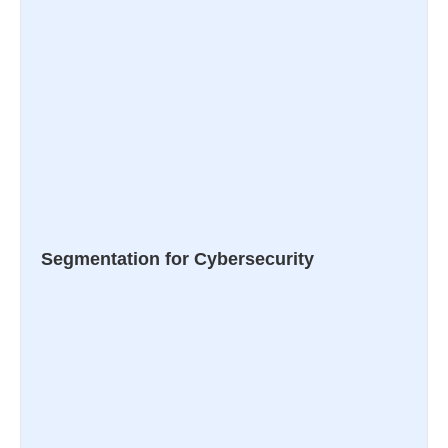
Segmentation for Cybersecurity