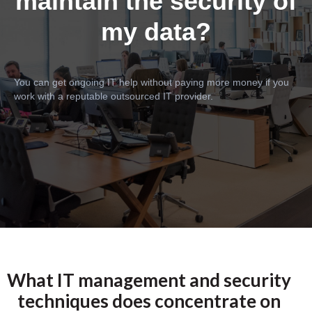
maintain the security of
my data?
You can get ongoing IT help without paying more money if you
work with a reputable outsourced IT provider.
What IT management and security
techniques does concentrate on