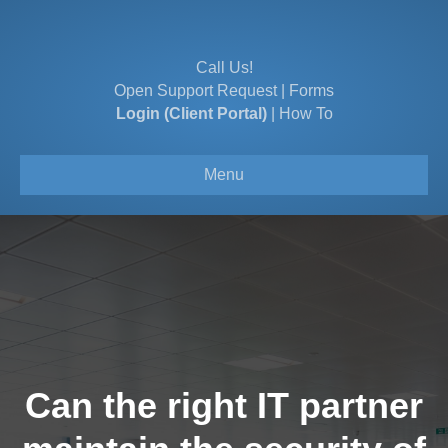
Call Us!
Open Support Request
|
Forms
Login (Client Portal)
|
How To
Menu
Can the right IT partner