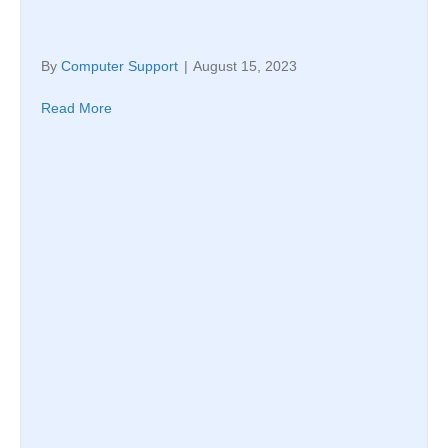
By
Computer Support
|
August 15, 2023
Read More