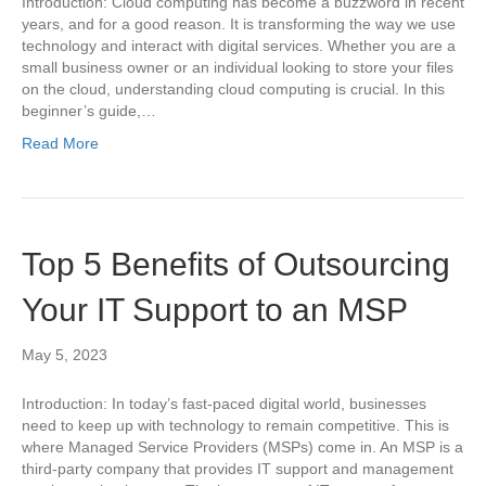
Introduction: Cloud computing has become a buzzword in recent
years, and for a good reason. It is transforming the way we use
technology and interact with digital services. Whether you are a
small business owner or an individual looking to store your files
on the cloud, understanding cloud computing is crucial. In this
beginner’s guide,…
Read More
Top 5 Benefits of Outsourcing
Your IT Support to an MSP
May 5, 2023
Introduction: In today’s fast-paced digital world, businesses
need to keep up with technology to remain competitive. This is
where Managed Service Providers (MSPs) come in. An MSP is a
third-party company that provides IT support and management