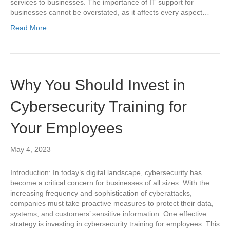
services to businesses. The importance of IT support for
businesses cannot be overstated, as it affects every aspect…
Read More
Why You Should Invest in
Cybersecurity Training for
Your Employees
May 4, 2023
Introduction: In today’s digital landscape, cybersecurity has
become a critical concern for businesses of all sizes. With the
increasing frequency and sophistication of cyberattacks,
companies must take proactive measures to protect their data,
systems, and customers’ sensitive information. One effective
strategy is investing in cybersecurity training for employees. This