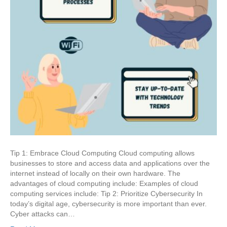
Tip 1: Embrace Cloud Computing Cloud computing allows
businesses to store and access data and applications over the
internet instead of locally on their own hardware. The
advantages of cloud computing include: Examples of cloud
computing services include: Tip 2: Prioritize Cybersecurity In
today’s digital age, cybersecurity is more important than ever.
Cyber attacks can…