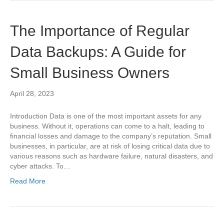
The Importance of Regular
Data Backups: A Guide for
Small Business Owners
April 28, 2023
Introduction Data is one of the most important assets for any
business. Without it, operations can come to a halt, leading to
financial losses and damage to the company’s reputation. Small
businesses, in particular, are at risk of losing critical data due to
various reasons such as hardware failure, natural disasters, and
cyber attacks. To…
Read More