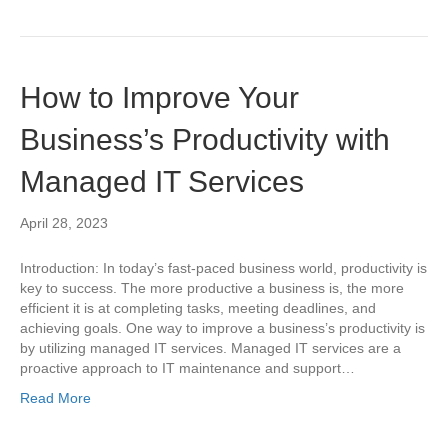
How to Improve Your
Business’s Productivity with
Managed IT Services
April 28, 2023
Introduction: In today’s fast-paced business world, productivity is
key to success. The more productive a business is, the more
efficient it is at completing tasks, meeting deadlines, and
achieving goals. One way to improve a business’s productivity is
by utilizing managed IT services. Managed IT services are a
proactive approach to IT maintenance and support…
Read More