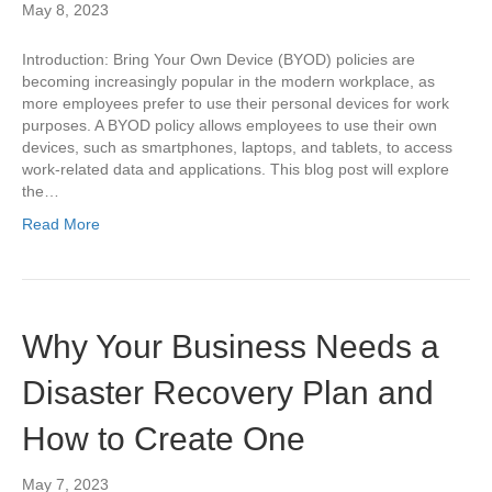
May 8, 2023
Introduction: Bring Your Own Device (BYOD) policies are
becoming increasingly popular in the modern workplace, as
more employees prefer to use their personal devices for work
purposes. A BYOD policy allows employees to use their own
devices, such as smartphones, laptops, and tablets, to access
work-related data and applications. This blog post will explore
the…
Read More
Why Your Business Needs a
Disaster Recovery Plan and
How to Create One
May 7, 2023