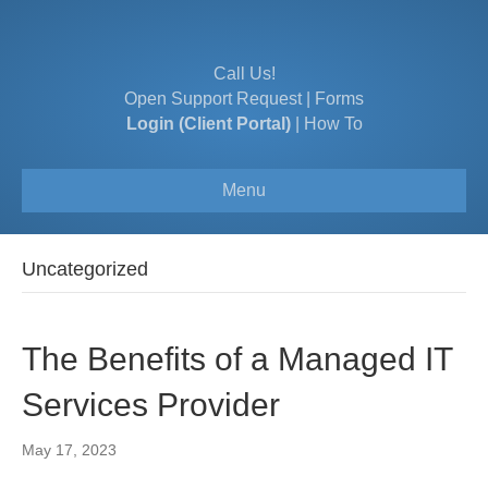
Call Us!
Open Support Request
|
Forms
Login (Client Portal)
|
How To
Menu
Uncategorized
The Benefits of a Managed IT
Services Provider
May 17, 2023