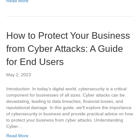
Read More
How to Protect Your Business
from Cyber Attacks: A Guide
for End Users
May 2, 2023
Introduction: In today’s digital world, cybersecurity is a critical
component for businesses of all sizes. Cyber attacks can be
devastating, leading to data breaches, financial losses, and
reputational damage. In this guide, we’ll explore the importance
of cybersecurity in business and provide practical advice on how
to protect your business from cyber attacks. Understanding
Cyber…
Read More