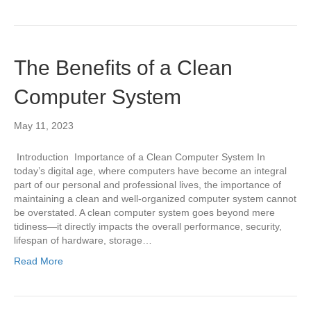
The Benefits of a Clean
Computer System
May 11, 2023
Introduction Importance of a Clean Computer System In
today’s digital age, where computers have become an integral
part of our personal and professional lives, the importance of
maintaining a clean and well-organized computer system cannot
be overstated. A clean computer system goes beyond mere
tidiness—it directly impacts the overall performance, security,
lifespan of hardware, storage…
Read More