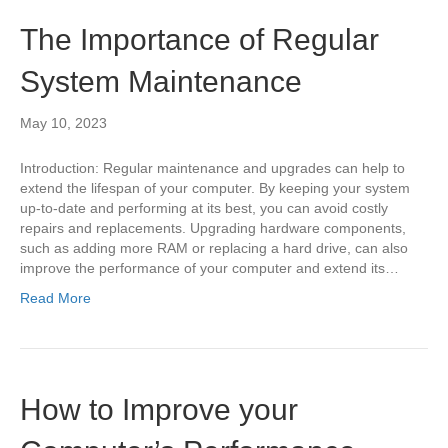
The Importance of Regular
System Maintenance
May 10, 2023
Introduction: Regular maintenance and upgrades can help to
extend the lifespan of your computer. By keeping your system
up-to-date and performing at its best, you can avoid costly
repairs and replacements. Upgrading hardware components,
such as adding more RAM or replacing a hard drive, can also
improve the performance of your computer and extend its…
Read More
How to Improve your