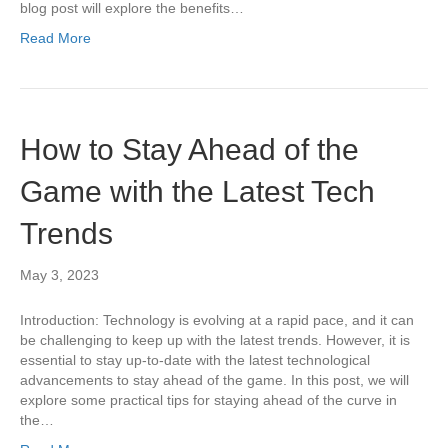
blog post will explore the benefits…
Read More
How to Stay Ahead of the
Game with the Latest Tech
Trends
May 3, 2023
Introduction: Technology is evolving at a rapid pace, and it can
be challenging to keep up with the latest trends. However, it is
essential to stay up-to-date with the latest technological
advancements to stay ahead of the game. In this post, we will
explore some practical tips for staying ahead of the curve in
the…