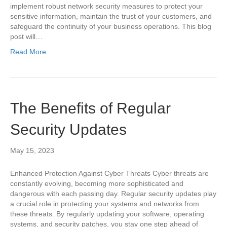
implement robust network security measures to protect your
sensitive information, maintain the trust of your customers, and
safeguard the continuity of your business operations. This blog
post will…
Read More
The Benefits of Regular
Security Updates
May 15, 2023
Enhanced Protection Against Cyber Threats Cyber threats are
constantly evolving, becoming more sophisticated and
dangerous with each passing day. Regular security updates play
a crucial role in protecting your systems and networks from
these threats. By regularly updating your software, operating
systems, and security patches, you stay one step ahead of