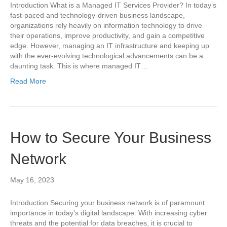
Introduction What is a Managed IT Services Provider? In today’s
fast-paced and technology-driven business landscape,
organizations rely heavily on information technology to drive
their operations, improve productivity, and gain a competitive
edge. However, managing an IT infrastructure and keeping up
with the ever-evolving technological advancements can be a
daunting task. This is where managed IT…
Read More
How to Secure Your Business
Network
May 16, 2023
Introduction Securing your business network is of paramount
importance in today’s digital landscape. With increasing cyber
threats and the potential for data breaches, it is crucial to