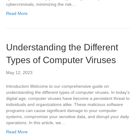
cybercriminals, minimizing the risk…
Read More
Understanding the Different
Types of Computer Viruses
May 12, 2023
Introduction Welcome to our comprehensive guide on
understanding the different types of computer viruses. In today’s
digital age, computer viruses have become a persistent threat to
individuals and organizations alike. These malicious software
programs can cause significant damage to your computer
systems, compromise your sensitive data, and disrupt your daily
operations. In this article, we…
Read More