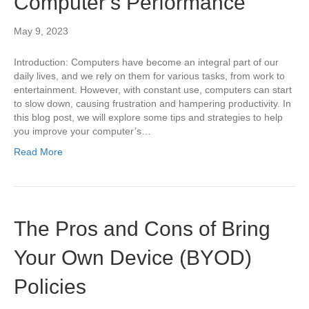
Computer’s Performance
May 9, 2023
Introduction: Computers have become an integral part of our
daily lives, and we rely on them for various tasks, from work to
entertainment. However, with constant use, computers can start
to slow down, causing frustration and hampering productivity. In
this blog post, we will explore some tips and strategies to help
you improve your computer’s…
Read More
The Pros and Cons of Bring
Your Own Device (BYOD)
Policies