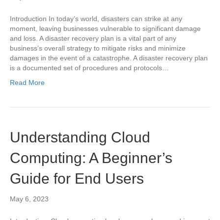
Introduction In today’s world, disasters can strike at any
moment, leaving businesses vulnerable to significant damage
and loss. A disaster recovery plan is a vital part of any
business’s overall strategy to mitigate risks and minimize
damages in the event of a catastrophe. A disaster recovery plan
is a documented set of procedures and protocols…
Read More
Understanding Cloud
Computing: A Beginner’s
Guide for End Users
May 6, 2023