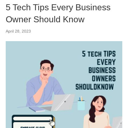
5 Tech Tips Every Business
Owner Should Know
April 28, 2023